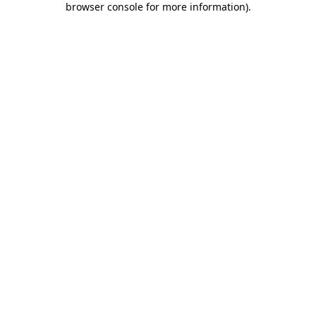
browser console for more information)
.