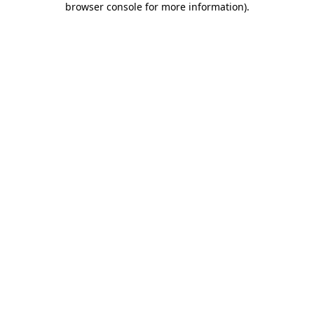
browser console for more information)
.