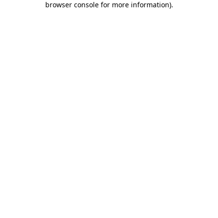
browser console for more information)
.