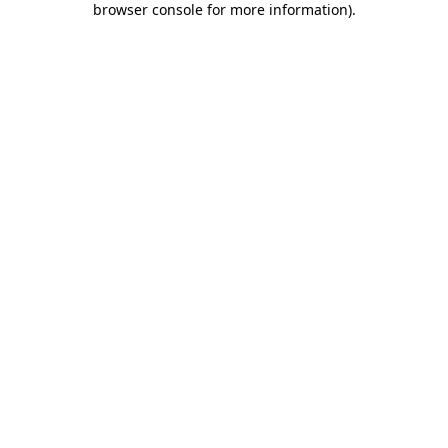
browser console for more information)
.