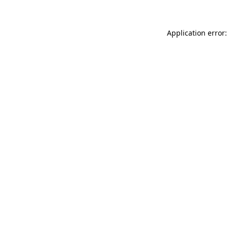
Application error