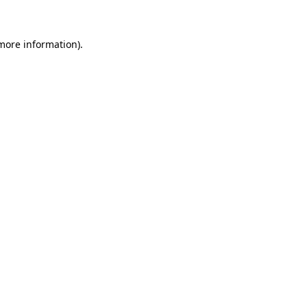
 more information)
.