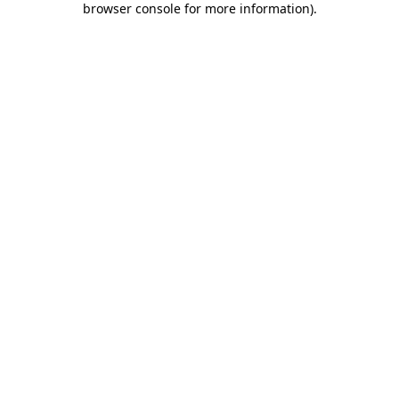
browser console for more information)
.