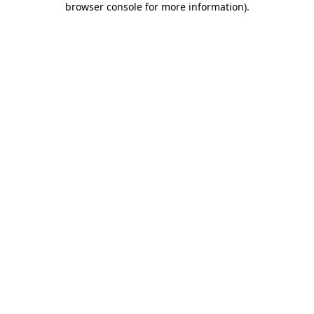
browser console for more information)
.