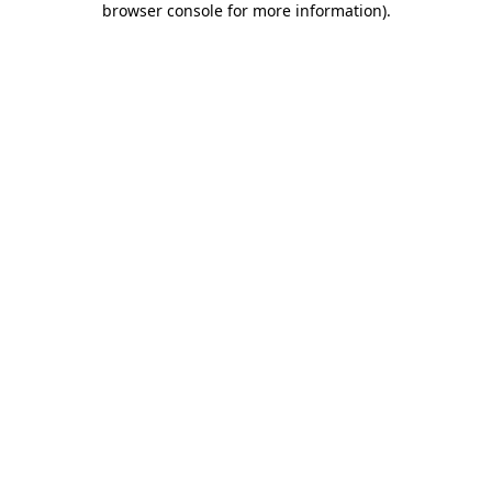
browser console for more information)
.