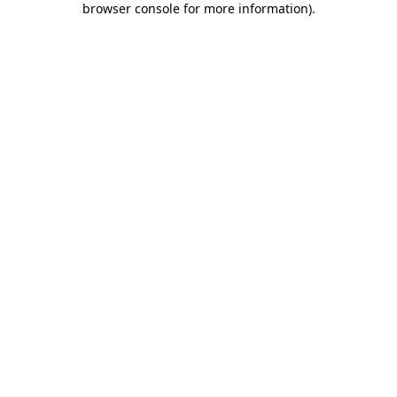
browser console for more information)
.