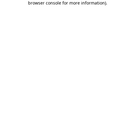
browser console for more information)
.