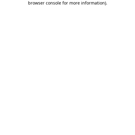
browser console for more information)
.