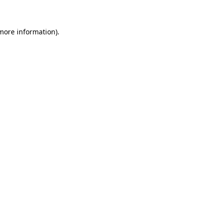
 more information)
.