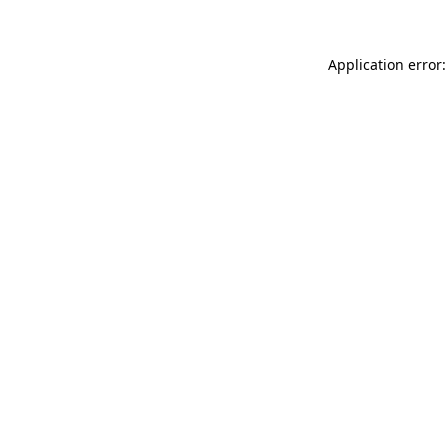
Application error