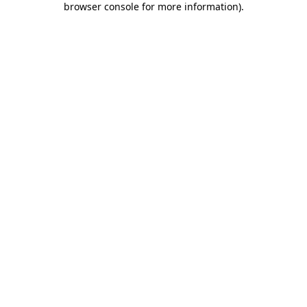
browser console for more information)
.