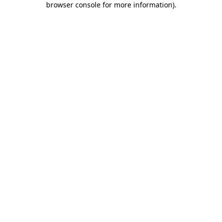
browser console for more information)
.