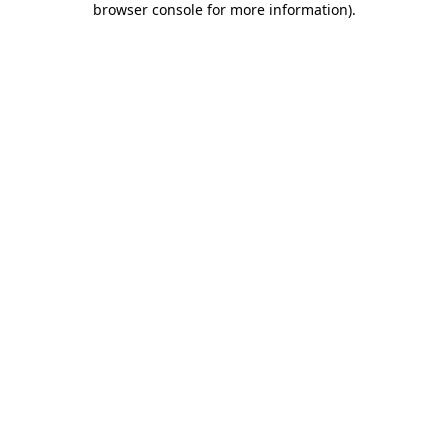
browser console for more information)
.