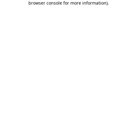
browser console for more information)
.