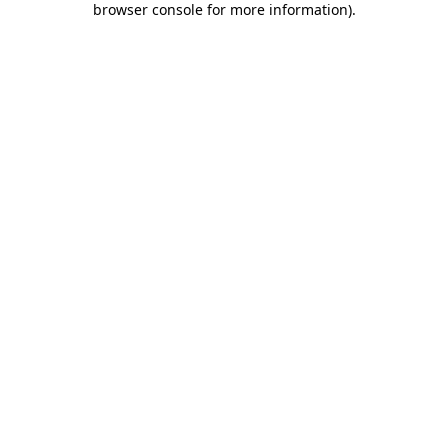
browser console for more information)
.