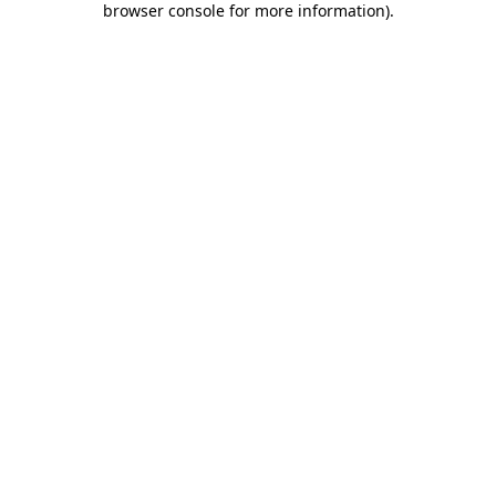
browser console for more information)
.