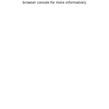
browser console for more information)
.