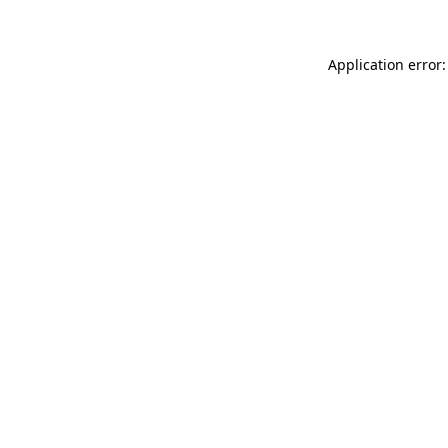
Application error