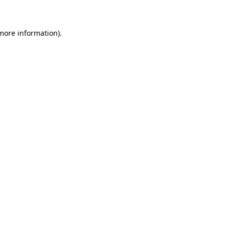
 more information)
.