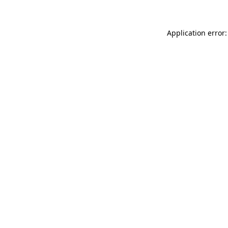
Application error