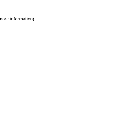
 more information)
.