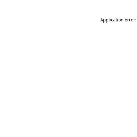
Application error