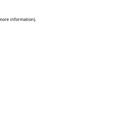
 more information)
.