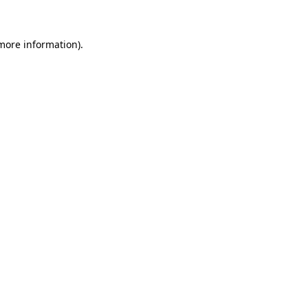
 more information)
.