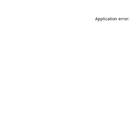
Application error