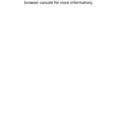
browser console for more information)
.