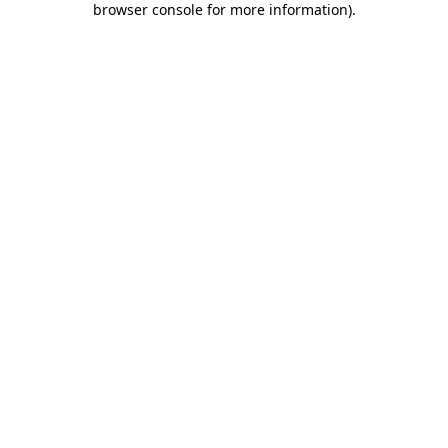
browser console for more information)
.