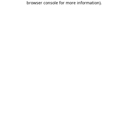
browser console for more information)
.