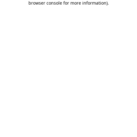
browser console for more information)
.