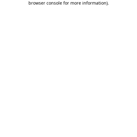
browser console for more information)
.