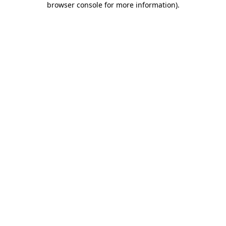
browser console for more information)
.