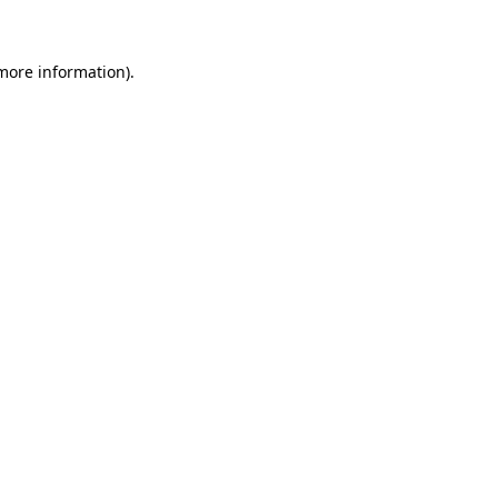
 more information)
.