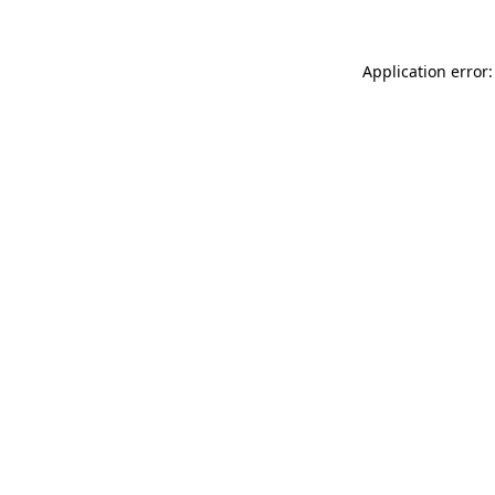
Application error