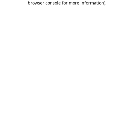
browser console for more information)
.