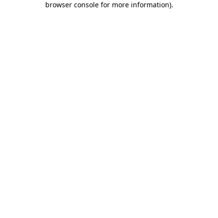
browser console for more information)
.