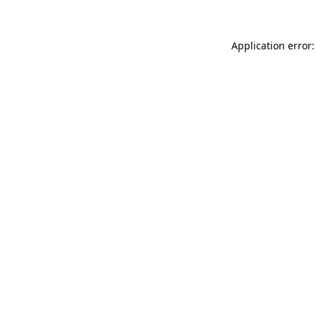
Application error