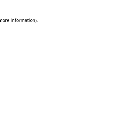
 more information)
.