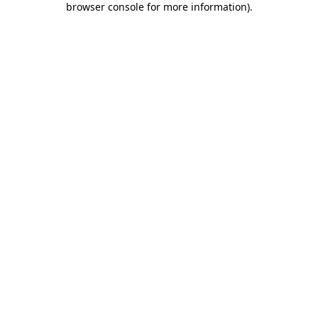
browser console for more information)
.