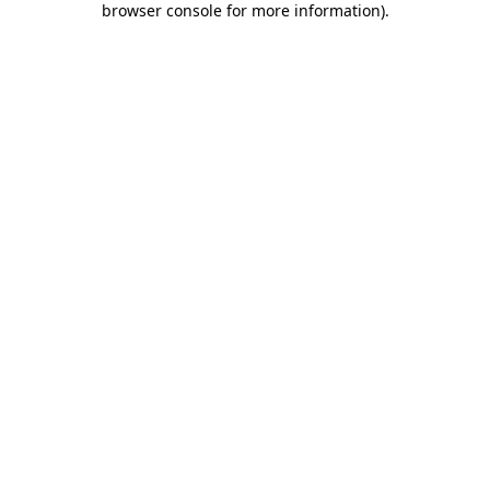
browser console for more information)
.