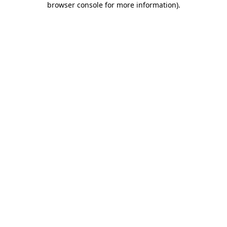
browser console for more information)
.