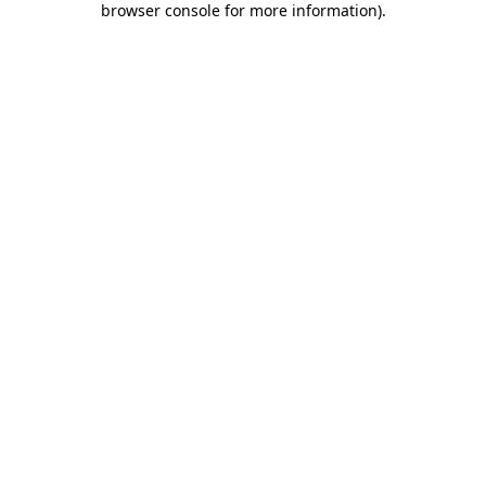
browser console for more information)
.