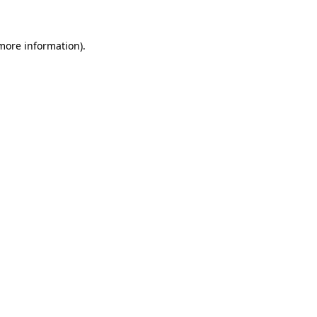
 more information)
.