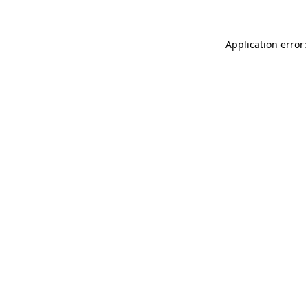
Application error