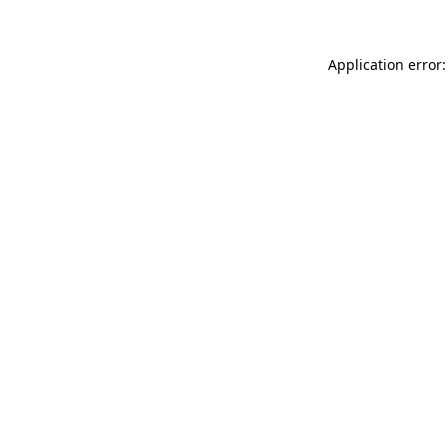
Application error