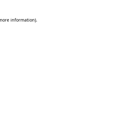
 more information)
.