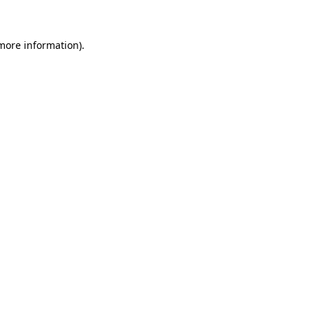
 more information)
.