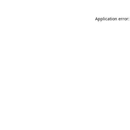
Application error