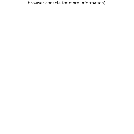
browser console for more information)
.