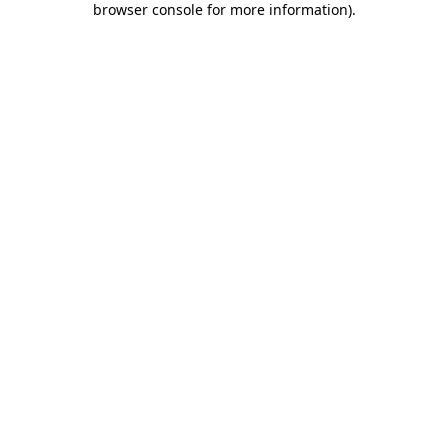
browser console for more information)
.