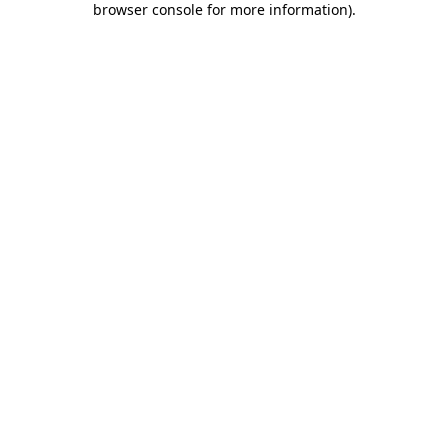
browser console for more information)
.