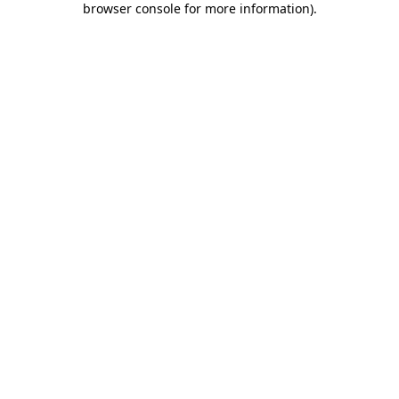
browser console for more information)
.