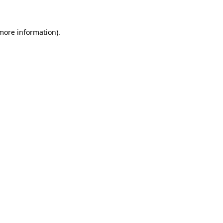
 more information)
.