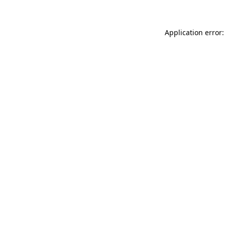
Application error