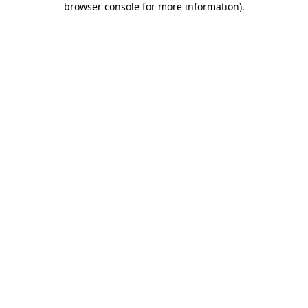
browser console for more information)
.