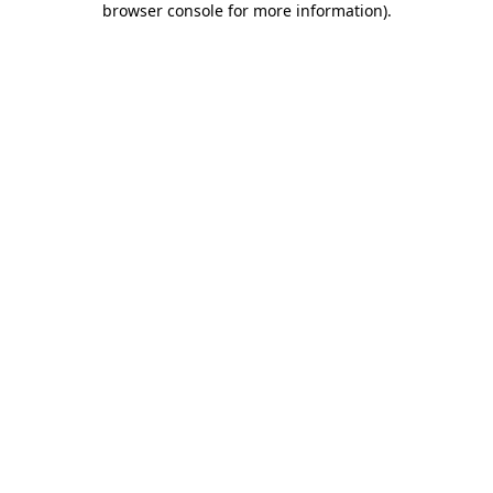
browser console for more information)
.