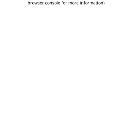
browser console for more information)
.