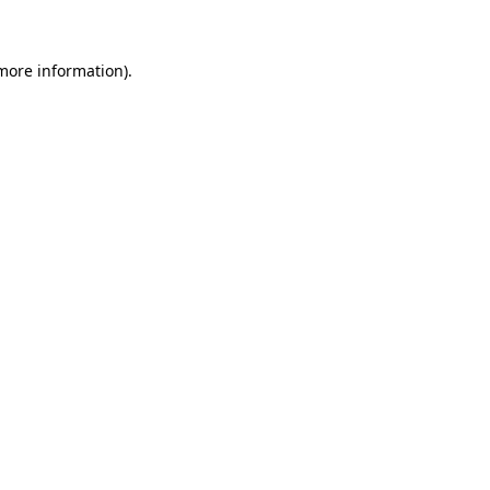
 more information)
.