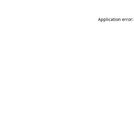
Application error