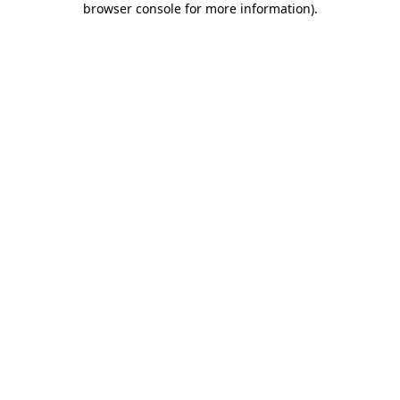
browser console for more information)
.